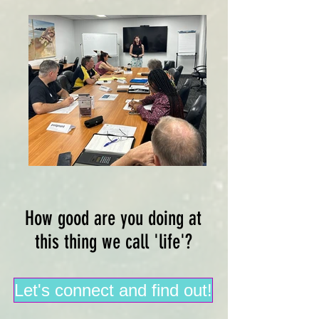
How good are you doing at
this thing we call 'life'?
Let's connect and find out!