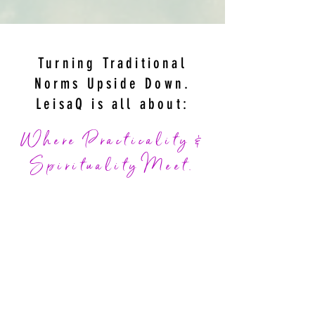
Turning Traditional
Norms Upside Down.
LeisaQ
is all about:
Where Practicality &
Spirituality Meet.