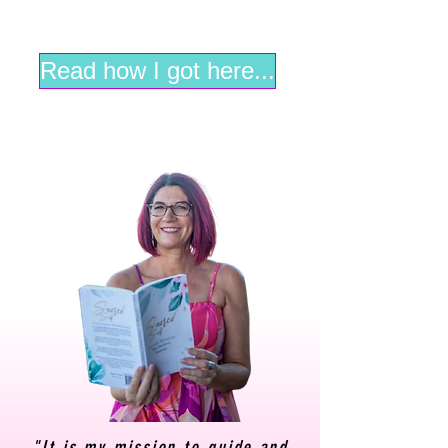
Read how I got here...
"It is my mission to guide and