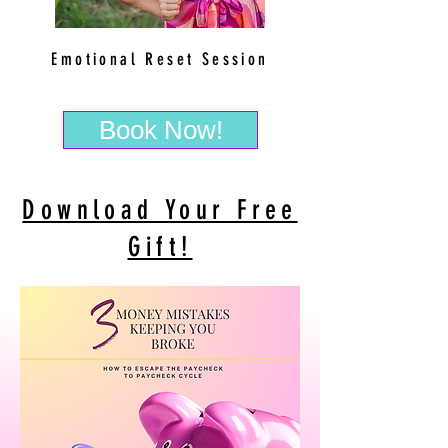
Emotional Reset Session
Book Now!
Download Your Free
Gift!