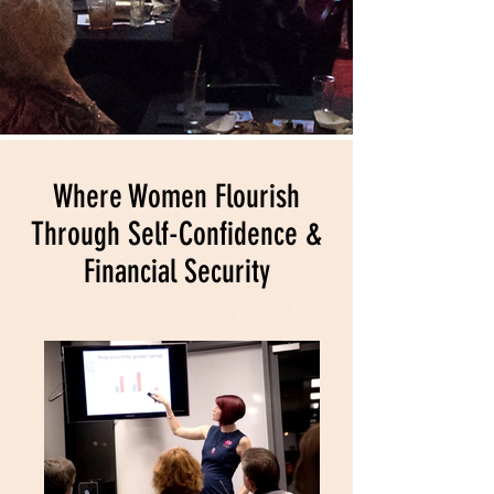
Where Women Flourish
Through Self-Confidence &
Financial Security