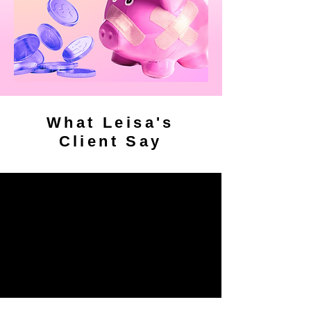
What Leisa's
Client Say