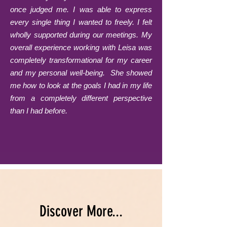
once judged me. I was able to express
every single thing I wanted to freely. I felt
wholly supported during our meetings. My
overall experience working with Leisa was
completely transformational for my career
and my personal well-being. She showed
me how to look at the goals I had in my life
from a completely different perspective
than I had before.
Discover More...