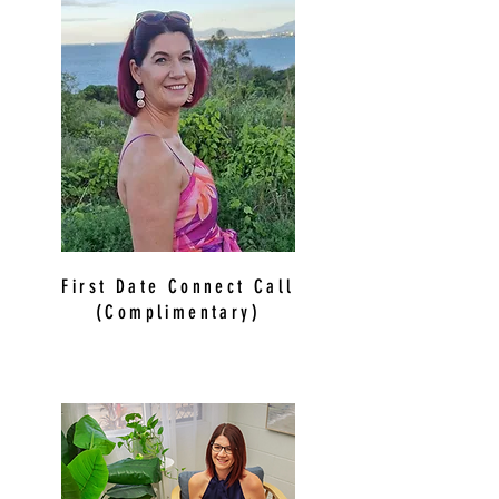
First Date Connect Call
(Complimentary)