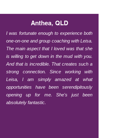
Anthea, QLD
I was fortunate enough to experience both
one-on-one and group coaching with Leisa.
The main aspect that I loved was that she
is willing to get down in the mud with you.
And that is incredible. That creates such a
strong connection. Since working with
Leisa, I am simply amazed at what
opportunities have been serendipitously
opening up for me. She's just been
absolutely fantastic.