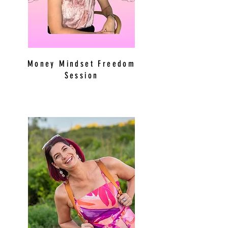
Money Mindset Freedom
Session