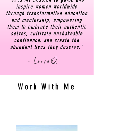
inspire women worldwide
through transformative education
and mentorship, empowering
them to embrace their authentic
selves, cultivate unshakeable
confidence, and create the
abundant lives they deserve."
- LeisaQ
Work With Me