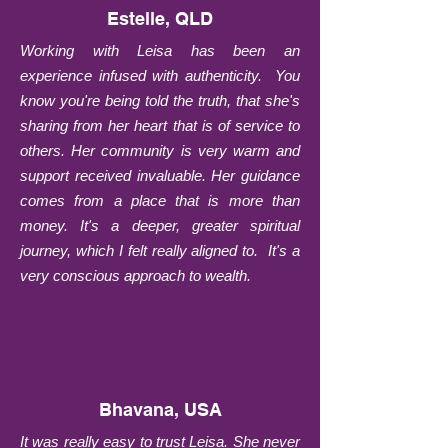
Estelle, QLD
Working with Leisa has been an
experience infused with authenticity. You
know you're being told the truth, that she's
sharing from her heart that is of service to
others. Her community is very warm and
support received invaluable. Her guidance
comes from a place that is more than
money. It's a deeper, greater spiritual
journey, which I felt really aligned to. It's a
very conscious approach to wealth.
Bhavana, USA
It was really easy to trust Leisa. She never