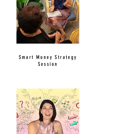
Smart Money Strategy
Session