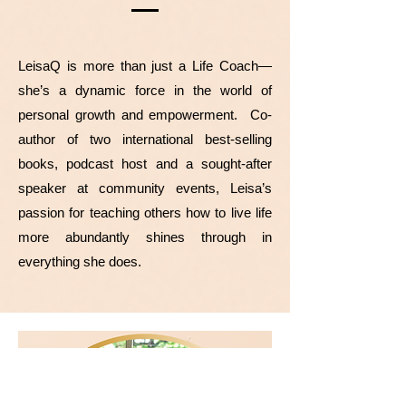
LeisaQ is more than just a Life Coach—
she’s a dynamic force in the world of
personal growth and empowerment. Co-
author of two international best-selling
books, podcast host and a sought-after
speaker at community events, Leisa’s
passion for teaching others how to live life
more abundantly shines through in
everything she does.