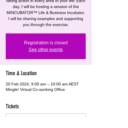
taking action in every area of your life! Each
day, I will be hosting a session of the
MINCUBATOR™ Life & Business Incubator.
I will be sharing examples and supporting
you through the exercise.
Registration is closed
See other events
Time & Location
20 Feb 2024, 9:00 am – 10:00 am AEST
Mingle! Virtual Co-working Office
Tickets
Sale ended