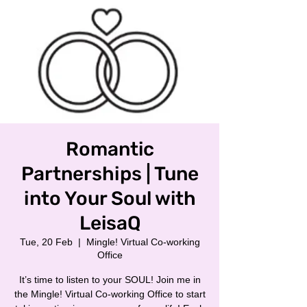
Romantic
Partnerships | Tune
into Your Soul with
LeisaQ
Tue, 20 Feb
  |  
Mingle! Virtual Co-working
Office
It’s time to listen to your SOUL! Join me in
the Mingle! Virtual Co-working Office to start