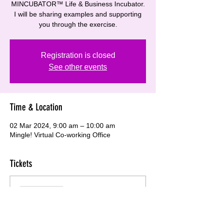
MINCUBATOR™ Life & Business Incubator.
I will be sharing examples and supporting
you through the exercise.
Registration is closed
See other events
Time & Location
02 Mar 2024, 9:00 am – 10:00 am
Mingle! Virtual Co-working Office
Tickets
Sale ended
Ticket type