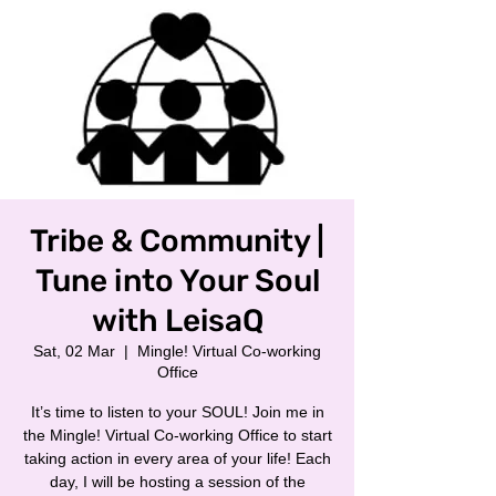
Tribe & Community |
Tune into Your Soul
with LeisaQ
Sat, 02 Mar
  |  
Mingle! Virtual Co-working
Office
It’s time to listen to your SOUL! Join me in
the Mingle! Virtual Co-working Office to start
taking action in every area of your life! Each
day, I will be hosting a session of the