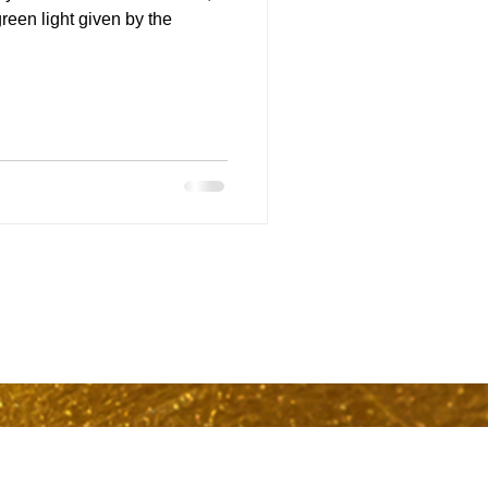
een light given by the