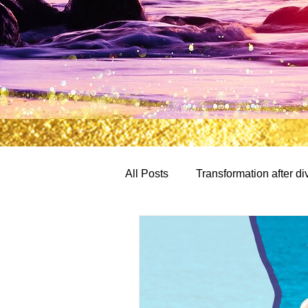
All Posts
Transformation after di