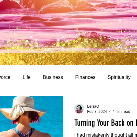
vorce
Life
Business
Finances
Spirituality
LeisaQ
Feb 7, 2024
4 min read
Turning Your Back on 
I had mistakenly thought all