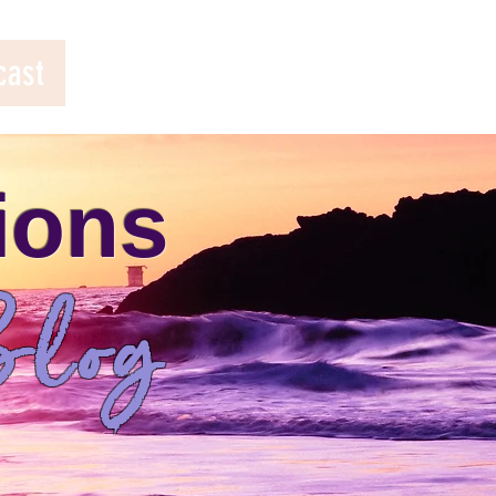
cast
ions
log