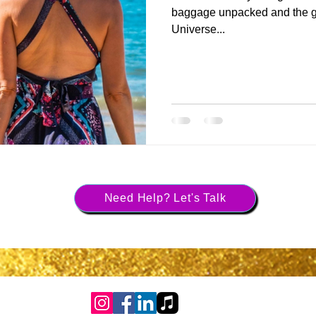
baggage unpacked and the gr
Universe...
Need Help? Let's Talk