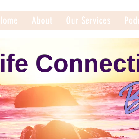
Home
About
Our Services
Pod
ife Connect
B