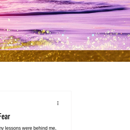
Fear
 my lessons were behind me,