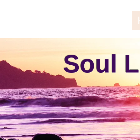
Soul L