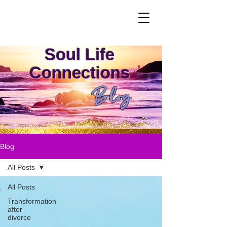
Soul Life
Connections
Blog
Blog
All Posts
All Posts
Transformation
after
divorce