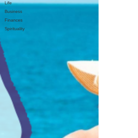
Life
Business
Finances
Spirituality